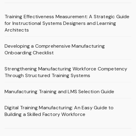
Training Effectiveness Measurement: A Strategic Guide
for Instructional Systems Designers and Learning
Architects
Developing a Comprehensive Manufacturing
Onboarding Checklist
Strengthening Manufacturing Workforce Competency
Through Structured Training Systems
Manufacturing Training and LMS Selection Guide
Digital Training Manufacturing: An Easy Guide to
Building a Skilled Factory Workforce