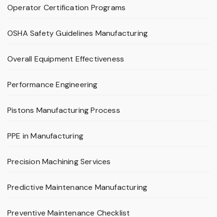
Operator Certification Programs
OSHA Safety Guidelines Manufacturing
Overall Equipment Effectiveness
Performance Engineering
Pistons Manufacturing Process
PPE in Manufacturing
Precision Machining Services
Predictive Maintenance Manufacturing
Preventive Maintenance Checklist