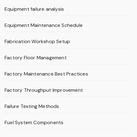
Equipment failure analysis
Equipment Maintenance Schedule
Fabrication Workshop Setup
Factory Floor Management
Factory Maintenance Best Practices
Factory Throughput Improvement
Failure Testing Methods
Fuel System Components