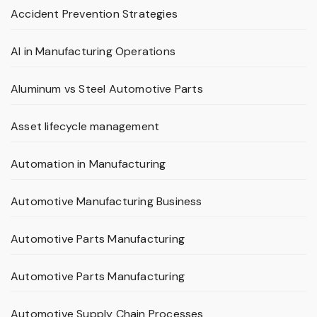
Accident Prevention Strategies
AI in Manufacturing Operations
Aluminum vs Steel Automotive Parts
Asset lifecycle management
Automation in Manufacturing
Automotive Manufacturing Business
Automotive Parts Manufacturing
Automotive Parts Manufacturing
Automotive Supply Chain Processes