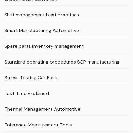
Shift management best practices
Smart Manufacturing Automotive
Spare parts inventory management
Standard operating procedures SOP manufacturing
Stress Testing Car Parts
Takt Time Explained
Thermal Management Automotive
Tolerance Measurement Tools