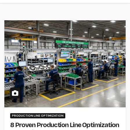
PRODUCTION LINE OPTIMIZATION
8 Proven Production Line Optimization