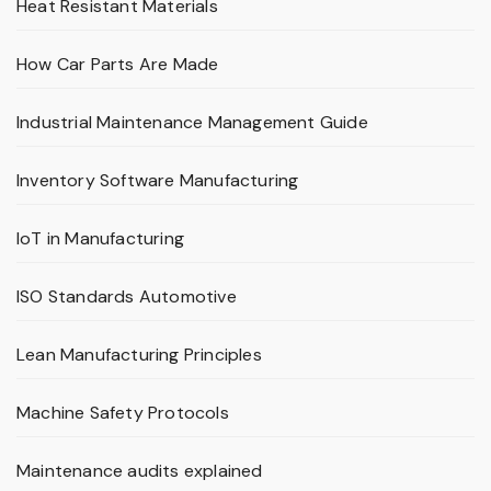
Heat Resistant Materials
How Car Parts Are Made
Industrial Maintenance Management Guide
Inventory Software Manufacturing
IoT in Manufacturing
ISO Standards Automotive
Lean Manufacturing Principles
Machine Safety Protocols
Maintenance audits explained