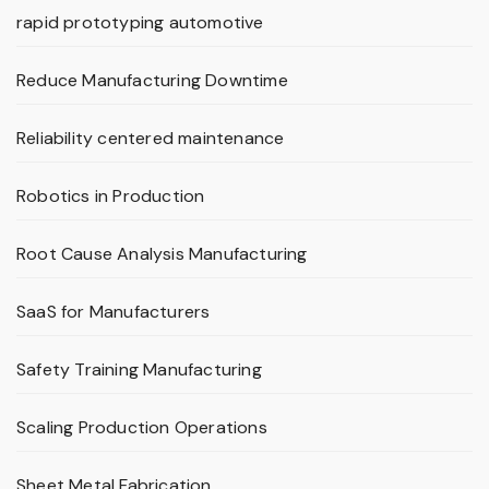
rapid prototyping automotive
Reduce Manufacturing Downtime
Reliability centered maintenance
Robotics in Production
Root Cause Analysis Manufacturing
SaaS for Manufacturers
Safety Training Manufacturing
Scaling Production Operations
Sheet Metal Fabrication