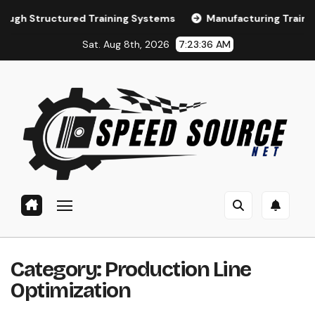
Skip
tured Training Systems
Manufacturing Training and LMS
to
Sat. Aug 8th, 2026
7:23:37 AM
content
Category:
Production Line
Optimization