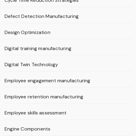
Cycle Time Reduction Strategies
Defect Detection Manufacturing
Design Optimization
Digital training manufacturing
Digital Twin Technology
Employee engagement manufacturing
Employee retention manufacturing
Employee skills assessment
Engine Components