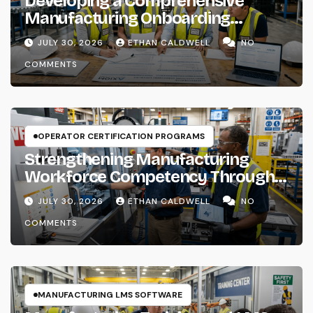
Developing a Comprehensive
Manufacturing Onboarding
Checklist
JULY 30, 2026
ETHAN CALDWELL
NO
COMMENTS
OPERATOR CERTIFICATION PROGRAMS
Strengthening Manufacturing
Workforce Competency Through
Structured Training Systems
JULY 30, 2026
ETHAN CALDWELL
NO
COMMENTS
MANUFACTURING LMS SOFTWARE