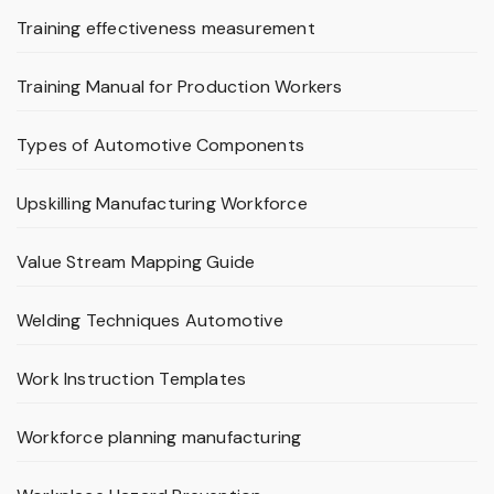
Training effectiveness measurement
Training Manual for Production Workers
Types of Automotive Components
Upskilling Manufacturing Workforce
Value Stream Mapping Guide
Welding Techniques Automotive
Work Instruction Templates
Workforce planning manufacturing