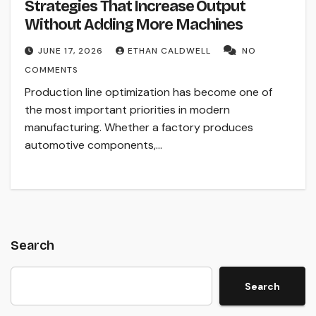
Strategies That Increase Output
Without Adding More Machines
JUNE 17, 2026
ETHAN CALDWELL
NO
COMMENTS
Production line optimization has become one of
the most important priorities in modern
manufacturing. Whether a factory produces
automotive components,…
Search
Search