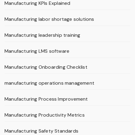
Manufacturing KPIs Explained
Manufacturing labor shortage solutions
Manufacturing leadership training
Manufacturing LMS software
Manufacturing Onboarding Checklist
manufacturing operations management
Manufacturing Process Improvement
Manufacturing Productivity Metrics
Manufacturing Safety Standards