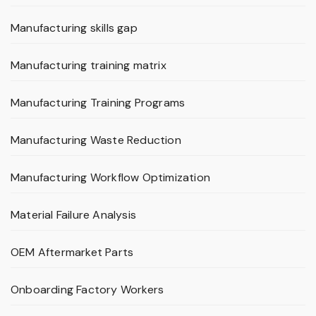
Manufacturing skills gap
Manufacturing training matrix
Manufacturing Training Programs
Manufacturing Waste Reduction
Manufacturing Workflow Optimization
Material Failure Analysis
OEM Aftermarket Parts
Onboarding Factory Workers