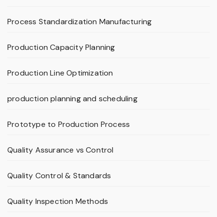
Process Standardization Manufacturing
Production Capacity Planning
Production Line Optimization
production planning and scheduling
Prototype to Production Process
Quality Assurance vs Control
Quality Control & Standards
Quality Inspection Methods