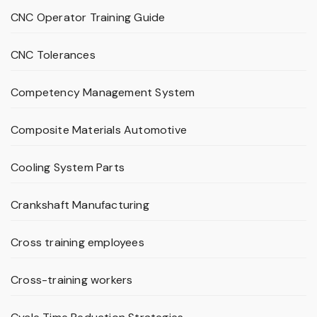
CNC Operator Training Guide
CNC Tolerances
Competency Management System
Composite Materials Automotive
Cooling System Parts
Crankshaft Manufacturing
Cross training employees
Cross-training workers