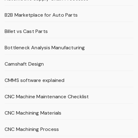
B2B Marketplace for Auto Parts
Billet vs Cast Parts
Bottleneck Analysis Manufacturing
Camshaft Design
CMMS software explained
CNC Machine Maintenance Checklist
CNC Machining Materials
CNC Machining Process