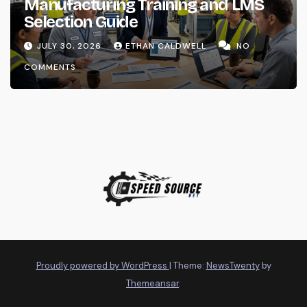
Manufacturing Training and LMS
Selection Guide
JULY 30, 2026
ETHAN CALDWELL
NO
COMMENTS
Proudly powered by WordPress
|
Theme:
NewsTwenty
by
Themeansar
.