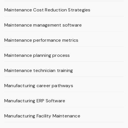
Maintenance Cost Reduction Strategies
Maintenance management software
Maintenance performance metrics
Maintenance planning process
Maintenance technician training
Manufacturing career pathways
Manufacturing ERP Software
Manufacturing Facility Maintenance