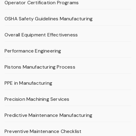
Operator Certification Programs
OSHA Safety Guidelines Manufacturing
Overall Equipment Effectiveness
Performance Engineering
Pistons Manufacturing Process
PPE in Manufacturing
Precision Machining Services
Predictive Maintenance Manufacturing
Preventive Maintenance Checklist