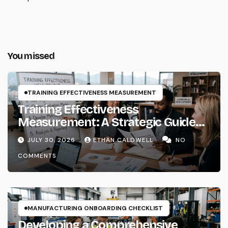
You missed
TRAINING EFFECTIVENESS MEASUREMENT
Training Effectiveness
Measurement: A Strategic Guide
for Instructional Systems
JULY 30, 2026
ETHAN CALDWELL
NO
Designers and Learning Architects
COMMENTS
MANUFACTURING ONBOARDING CHECKLIST
Developing a Comprehensive