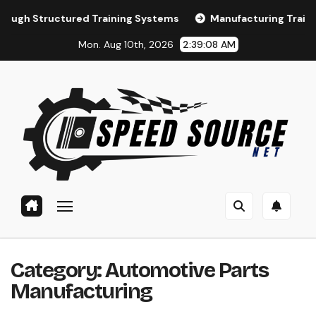
Skip
ctured Training Systems
Manufacturing Training and LM
to
Mon. Aug 10th, 2026
2:39:09 AM
content
Category:
Automotive Parts
Manufacturing