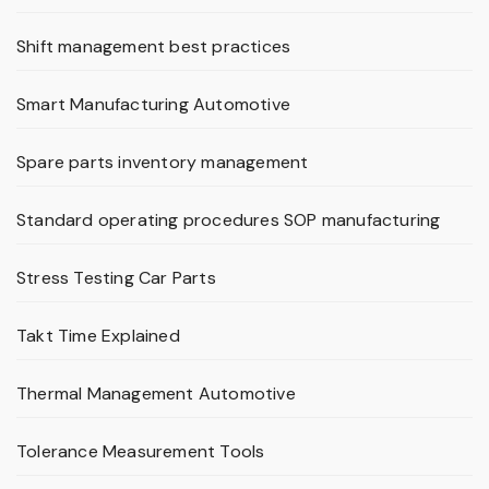
Shift management best practices
Smart Manufacturing Automotive
Spare parts inventory management
Standard operating procedures SOP manufacturing
Stress Testing Car Parts
Takt Time Explained
Thermal Management Automotive
Tolerance Measurement Tools