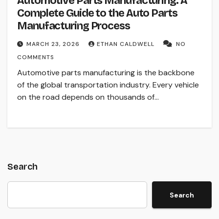
Automotive Parts Manufacturing: A
Complete Guide to the Auto Parts
Manufacturing Process
MARCH 23, 2026
ETHAN CALDWELL
NO
COMMENTS
Automotive parts manufacturing is the backbone
of the global transportation industry. Every vehicle
on the road depends on thousands of…
Search
Search