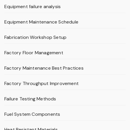
Equipment failure analysis
Equipment Maintenance Schedule
Fabrication Workshop Setup
Factory Floor Management
Factory Maintenance Best Practices
Factory Throughput Improvement
Failure Testing Methods
Fuel System Components
Heat Resistant Materials