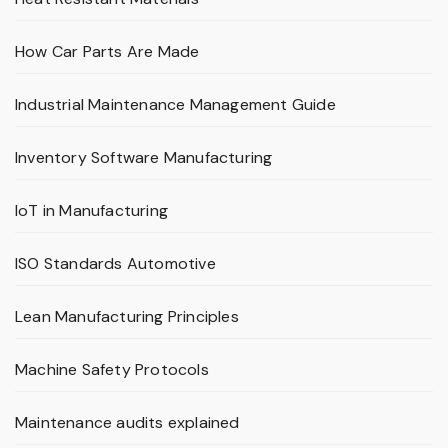
How Car Parts Are Made
Industrial Maintenance Management Guide
Inventory Software Manufacturing
IoT in Manufacturing
ISO Standards Automotive
Lean Manufacturing Principles
Machine Safety Protocols
Maintenance audits explained