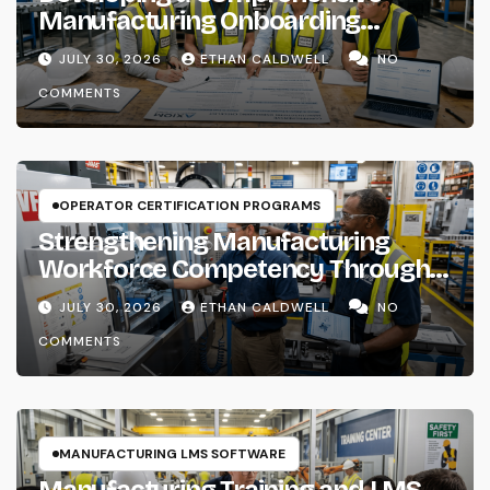
Manufacturing Onboarding
Checklist
JULY 30, 2026
ETHAN CALDWELL
NO
COMMENTS
OPERATOR CERTIFICATION PROGRAMS
Strengthening Manufacturing
Workforce Competency Through
Structured Training Systems
JULY 30, 2026
ETHAN CALDWELL
NO
COMMENTS
MANUFACTURING LMS SOFTWARE
Manufacturing Training and LMS