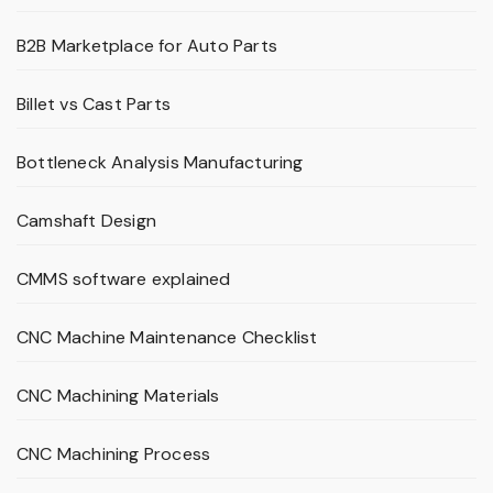
B2B Marketplace for Auto Parts
Billet vs Cast Parts
Bottleneck Analysis Manufacturing
Camshaft Design
CMMS software explained
CNC Machine Maintenance Checklist
CNC Machining Materials
CNC Machining Process