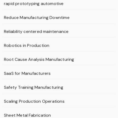
rapid prototyping automotive
Reduce Manufacturing Downtime
Reliability centered maintenance
Robotics in Production
Root Cause Analysis Manufacturing
SaaS for Manufacturers
Safety Training Manufacturing
Scaling Production Operations
Sheet Metal Fabrication