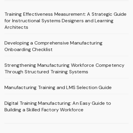
Training Effectiveness Measurement: A Strategic Guide
for Instructional Systems Designers and Learning
Architects
Developing a Comprehensive Manufacturing
Onboarding Checklist
Strengthening Manufacturing Workforce Competency
Through Structured Training Systems
Manufacturing Training and LMS Selection Guide
Digital Training Manufacturing: An Easy Guide to
Building a Skilled Factory Workforce