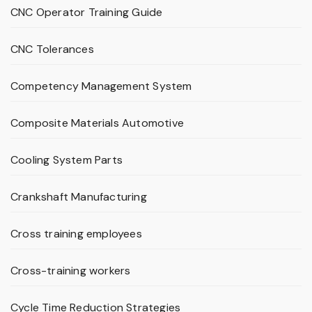
CNC Operator Training Guide
CNC Tolerances
Competency Management System
Composite Materials Automotive
Cooling System Parts
Crankshaft Manufacturing
Cross training employees
Cross-training workers
Cycle Time Reduction Strategies