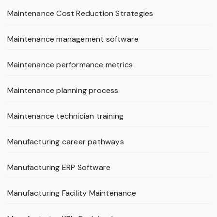
Maintenance Cost Reduction Strategies
Maintenance management software
Maintenance performance metrics
Maintenance planning process
Maintenance technician training
Manufacturing career pathways
Manufacturing ERP Software
Manufacturing Facility Maintenance