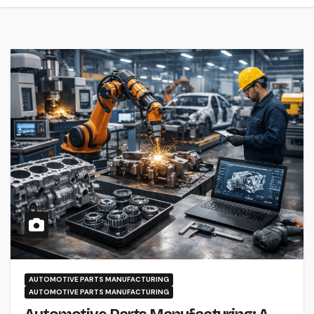
AUTOMOTIVE PARTS MANUFACTURING
AUTOMOTIVE PARTS MANUFACTURING