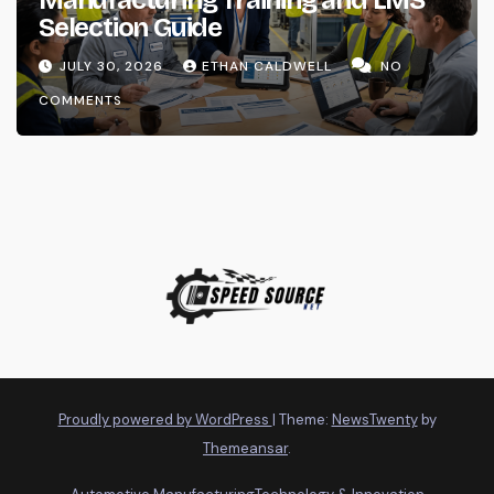
Selection Guide
JULY 30, 2026
ETHAN CALDWELL
NO
COMMENTS
Proudly powered by WordPress
|
Theme:
NewsTwenty
by
Themeansar
.