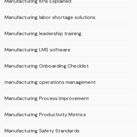
Manufacturing KPIs Explained
Manufacturing labor shortage solutions
Manufacturing leadership training
Manufacturing LMS software
Manufacturing Onboarding Checklist
manufacturing operations management
Manufacturing Process Improvement
Manufacturing Productivity Metrics
Manufacturing Safety Standards