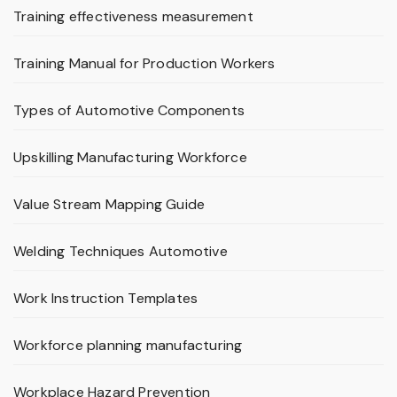
Training effectiveness measurement
Training Manual for Production Workers
Types of Automotive Components
Upskilling Manufacturing Workforce
Value Stream Mapping Guide
Welding Techniques Automotive
Work Instruction Templates
Workforce planning manufacturing
Workplace Hazard Prevention