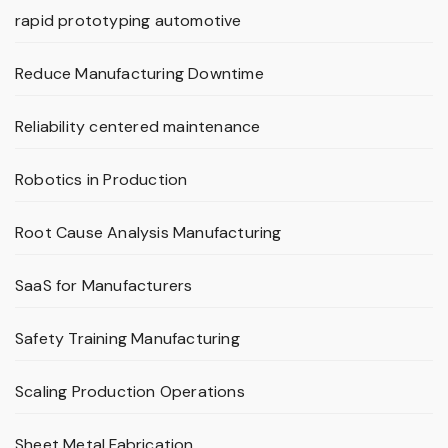
rapid prototyping automotive
Reduce Manufacturing Downtime
Reliability centered maintenance
Robotics in Production
Root Cause Analysis Manufacturing
SaaS for Manufacturers
Safety Training Manufacturing
Scaling Production Operations
Sheet Metal Fabrication