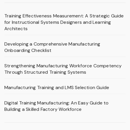
Training Effectiveness Measurement: A Strategic Guide
for Instructional Systems Designers and Learning
Architects
Developing a Comprehensive Manufacturing
Onboarding Checklist
Strengthening Manufacturing Workforce Competency
Through Structured Training Systems
Manufacturing Training and LMS Selection Guide
Digital Training Manufacturing: An Easy Guide to
Building a Skilled Factory Workforce