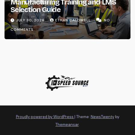
Manufacturing Training and LMS
Selection Guide
JULY 30, 2026
ETHAN CALDWELL
NO
COMMENTS
Proudly powered by WordPress
|
Theme:
NewsTwenty
by
Themeansar
.