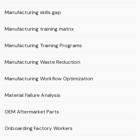
Manufacturing skills gap
Manufacturing training matrix
Manufacturing Training Programs
Manufacturing Waste Reduction
Manufacturing Workflow Optimization
Material Failure Analysis
OEM Aftermarket Parts
Onboarding Factory Workers