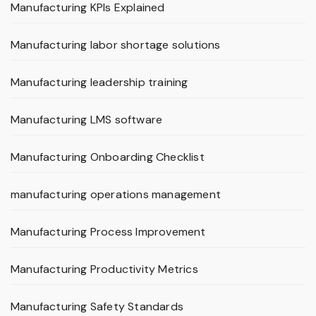
Manufacturing KPIs Explained
Manufacturing labor shortage solutions
Manufacturing leadership training
Manufacturing LMS software
Manufacturing Onboarding Checklist
manufacturing operations management
Manufacturing Process Improvement
Manufacturing Productivity Metrics
Manufacturing Safety Standards