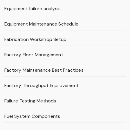
Equipment failure analysis
Equipment Maintenance Schedule
Fabrication Workshop Setup
Factory Floor Management
Factory Maintenance Best Practices
Factory Throughput Improvement
Failure Testing Methods
Fuel System Components