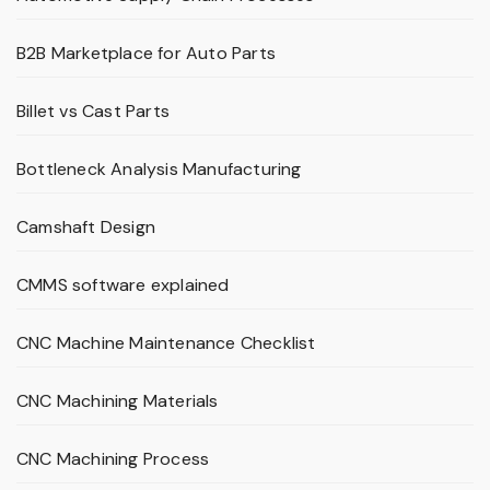
B2B Marketplace for Auto Parts
Billet vs Cast Parts
Bottleneck Analysis Manufacturing
Camshaft Design
CMMS software explained
CNC Machine Maintenance Checklist
CNC Machining Materials
CNC Machining Process