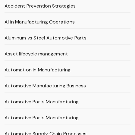
Accident Prevention Strategies
AI in Manufacturing Operations
Aluminum vs Steel Automotive Parts
Asset lifecycle management
Automation in Manufacturing
Automotive Manufacturing Business
Automotive Parts Manufacturing
Automotive Parts Manufacturing
Automotive Supply Chain Processes