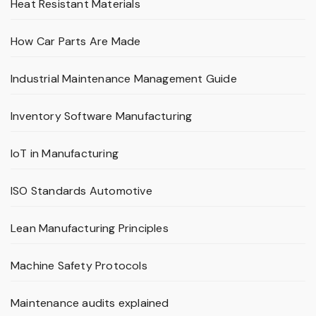
Heat Resistant Materials
How Car Parts Are Made
Industrial Maintenance Management Guide
Inventory Software Manufacturing
IoT in Manufacturing
ISO Standards Automotive
Lean Manufacturing Principles
Machine Safety Protocols
Maintenance audits explained