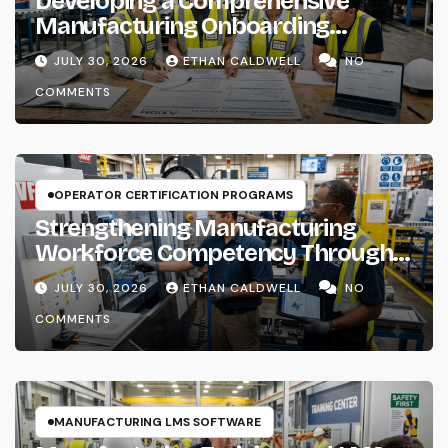
Developing a Comprehensive
Manufacturing Onboarding
Checklist
JULY 30, 2026
ETHAN CALDWELL
NO
COMMENTS
OPERATOR CERTIFICATION PROGRAMS
Strengthening Manufacturing
Workforce Competency Through
Structured Training Systems
JULY 30, 2026
ETHAN CALDWELL
NO
COMMENTS
MANUFACTURING LMS SOFTWARE