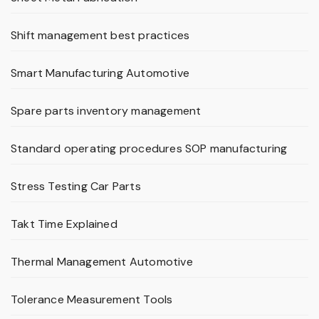
Shift management best practices
Smart Manufacturing Automotive
Spare parts inventory management
Standard operating procedures SOP manufacturing
Stress Testing Car Parts
Takt Time Explained
Thermal Management Automotive
Tolerance Measurement Tools