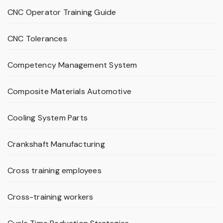
CNC Operator Training Guide
CNC Tolerances
Competency Management System
Composite Materials Automotive
Cooling System Parts
Crankshaft Manufacturing
Cross training employees
Cross-training workers