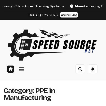
Skip
tructured Training Systems
Manufacturing Training and 
to
Thu. Aug 6th, 2026
4:01:02 AM
content
Category:
PPE in
Manufacturing