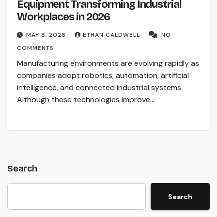
Equipment Transforming Industrial
Workplaces in 2026
MAY 8, 2026
ETHAN CALDWELL
NO
COMMENTS
Manufacturing environments are evolving rapidly as
companies adopt robotics, automation, artificial
intelligence, and connected industrial systems.
Although these technologies improve…
Search
Search