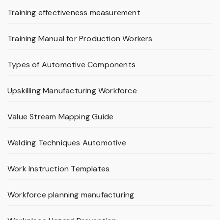
Training effectiveness measurement
Training Manual for Production Workers
Types of Automotive Components
Upskilling Manufacturing Workforce
Value Stream Mapping Guide
Welding Techniques Automotive
Work Instruction Templates
Workforce planning manufacturing