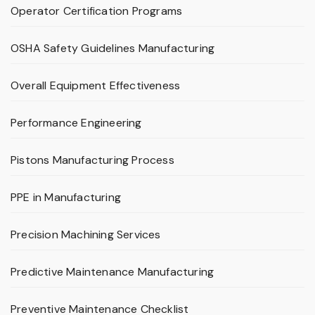
Operator Certification Programs
OSHA Safety Guidelines Manufacturing
Overall Equipment Effectiveness
Performance Engineering
Pistons Manufacturing Process
PPE in Manufacturing
Precision Machining Services
Predictive Maintenance Manufacturing
Preventive Maintenance Checklist