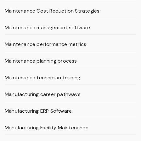
Maintenance Cost Reduction Strategies
Maintenance management software
Maintenance performance metrics
Maintenance planning process
Maintenance technician training
Manufacturing career pathways
Manufacturing ERP Software
Manufacturing Facility Maintenance