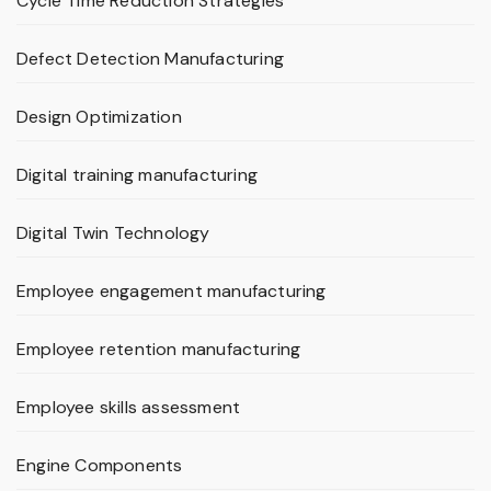
Cycle Time Reduction Strategies
Defect Detection Manufacturing
Design Optimization
Digital training manufacturing
Digital Twin Technology
Employee engagement manufacturing
Employee retention manufacturing
Employee skills assessment
Engine Components