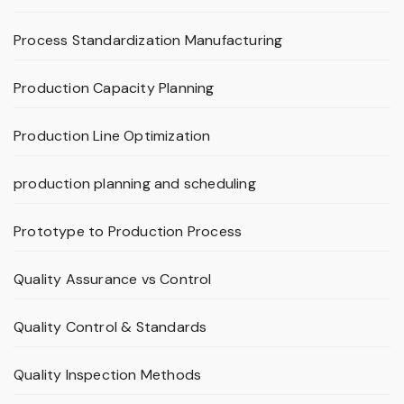
Process Standardization Manufacturing
Production Capacity Planning
Production Line Optimization
production planning and scheduling
Prototype to Production Process
Quality Assurance vs Control
Quality Control & Standards
Quality Inspection Methods