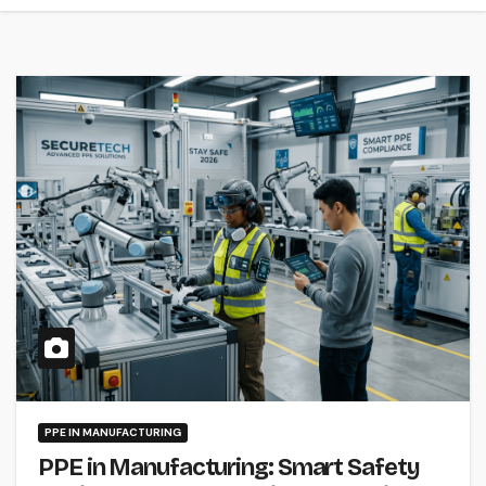
PPE IN MANUFACTURING
PPE in Manufacturing: Smart Safety