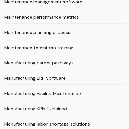
Maintenance management software
Maintenance performance metrics
Maintenance planning process
Maintenance technician training
Manufacturing career pathways
Manufacturing ERP Software
Manufacturing Facility Maintenance
Manufacturing KPIs Explained
Manufacturing labor shortage solutions