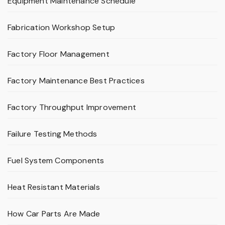
Equipment Maintenance Schedule
Fabrication Workshop Setup
Factory Floor Management
Factory Maintenance Best Practices
Factory Throughput Improvement
Failure Testing Methods
Fuel System Components
Heat Resistant Materials
How Car Parts Are Made