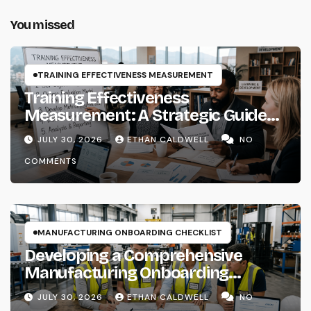
You missed
TRAINING EFFECTIVENESS MEASUREMENT
Training Effectiveness
Measurement: A Strategic Guide
for Instructional Systems
JULY 30, 2026
ETHAN CALDWELL
NO
Designers and Learning Architects
COMMENTS
MANUFACTURING ONBOARDING CHECKLIST
Developing a Comprehensive
Manufacturing Onboarding
Checklist
JULY 30, 2026
ETHAN CALDWELL
NO