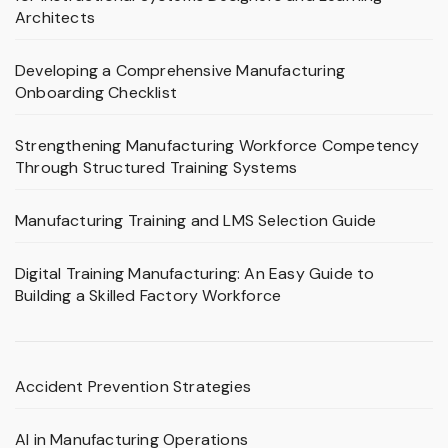
Architects
Developing a Comprehensive Manufacturing
Onboarding Checklist
Strengthening Manufacturing Workforce Competency
Through Structured Training Systems
Manufacturing Training and LMS Selection Guide
Digital Training Manufacturing: An Easy Guide to
Building a Skilled Factory Workforce
Accident Prevention Strategies
AI in Manufacturing Operations