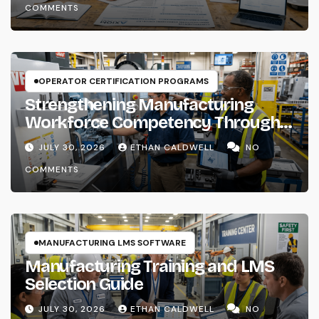
COMMENTS
OPERATOR CERTIFICATION PROGRAMS
Strengthening Manufacturing
Workforce Competency Through
Structured Training Systems
JULY 30, 2026
ETHAN CALDWELL
NO
COMMENTS
MANUFACTURING LMS SOFTWARE
Manufacturing Training and LMS
Selection Guide
JULY 30, 2026
ETHAN CALDWELL
NO