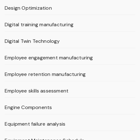
Design Optimization
Digital training manufacturing
Digital Twin Technology
Employee engagement manufacturing
Employee retention manufacturing
Employee skills assessment
Engine Components
Equipment failure analysis