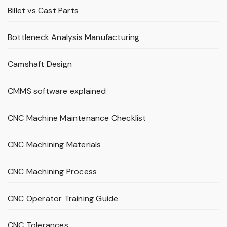
Billet vs Cast Parts
Bottleneck Analysis Manufacturing
Camshaft Design
CMMS software explained
CNC Machine Maintenance Checklist
CNC Machining Materials
CNC Machining Process
CNC Operator Training Guide
CNC Tolerances