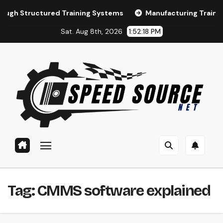
Skip
ctured Training Systems
Manufacturing Training and LMS
to
Sat. Aug 8th, 2026
1:52:19 PM
content
Tag:
CMMS software explained