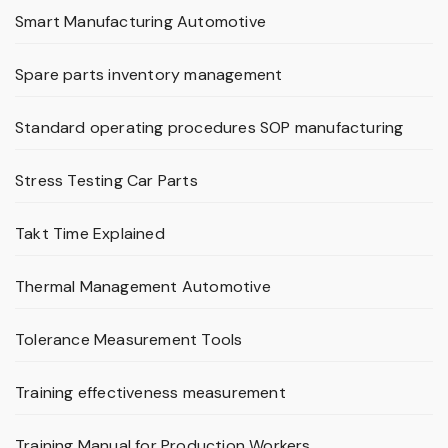
Smart Manufacturing Automotive
Spare parts inventory management
Standard operating procedures SOP manufacturing
Stress Testing Car Parts
Takt Time Explained
Thermal Management Automotive
Tolerance Measurement Tools
Training effectiveness measurement
Training Manual for Production Workers