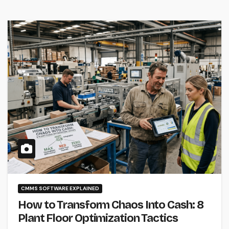
CMMS SOFTWARE EXPLAINED
How to Transform Chaos Into Cash: 8
Plant Floor Optimization Tactics