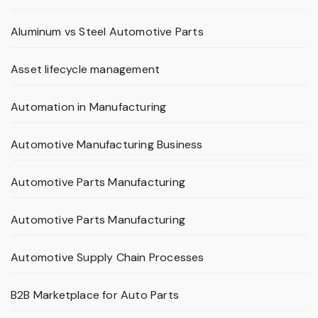
Aluminum vs Steel Automotive Parts
Asset lifecycle management
Automation in Manufacturing
Automotive Manufacturing Business
Automotive Parts Manufacturing
Automotive Parts Manufacturing
Automotive Supply Chain Processes
B2B Marketplace for Auto Parts