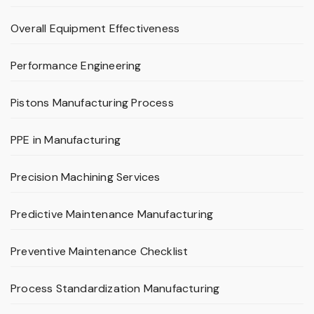
Overall Equipment Effectiveness
Performance Engineering
Pistons Manufacturing Process
PPE in Manufacturing
Precision Machining Services
Predictive Maintenance Manufacturing
Preventive Maintenance Checklist
Process Standardization Manufacturing