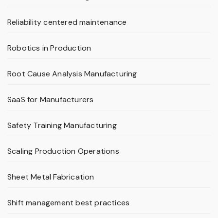
Reliability centered maintenance
Robotics in Production
Root Cause Analysis Manufacturing
SaaS for Manufacturers
Safety Training Manufacturing
Scaling Production Operations
Sheet Metal Fabrication
Shift management best practices