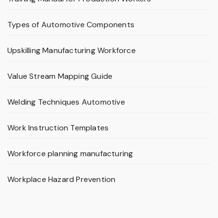
Types of Automotive Components
Upskilling Manufacturing Workforce
Value Stream Mapping Guide
Welding Techniques Automotive
Work Instruction Templates
Workforce planning manufacturing
Workplace Hazard Prevention