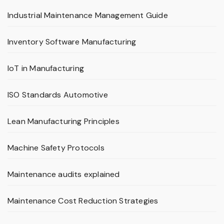
Industrial Maintenance Management Guide
Inventory Software Manufacturing
IoT in Manufacturing
ISO Standards Automotive
Lean Manufacturing Principles
Machine Safety Protocols
Maintenance audits explained
Maintenance Cost Reduction Strategies