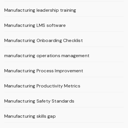
Manufacturing leadership training
Manufacturing LMS software
Manufacturing Onboarding Checklist
manufacturing operations management
Manufacturing Process Improvement
Manufacturing Productivity Metrics
Manufacturing Safety Standards
Manufacturing skills gap