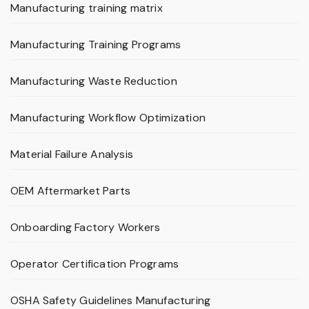
Manufacturing training matrix
Manufacturing Training Programs
Manufacturing Waste Reduction
Manufacturing Workflow Optimization
Material Failure Analysis
OEM Aftermarket Parts
Onboarding Factory Workers
Operator Certification Programs
OSHA Safety Guidelines Manufacturing