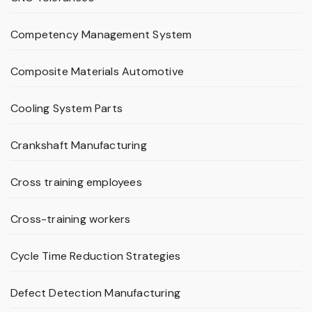
Competency Management System
Composite Materials Automotive
Cooling System Parts
Crankshaft Manufacturing
Cross training employees
Cross-training workers
Cycle Time Reduction Strategies
Defect Detection Manufacturing