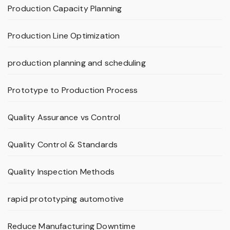
Production Capacity Planning
Production Line Optimization
production planning and scheduling
Prototype to Production Process
Quality Assurance vs Control
Quality Control & Standards
Quality Inspection Methods
rapid prototyping automotive
Reduce Manufacturing Downtime