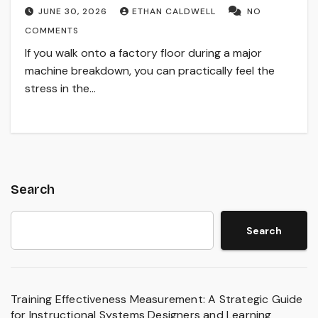
JUNE 30, 2026
ETHAN CALDWELL
NO
COMMENTS
If you walk onto a factory floor during a major
machine breakdown, you can practically feel the
stress in the…
Search
Search
Training Effectiveness Measurement: A Strategic Guide
for Instructional Systems Designers and Learning