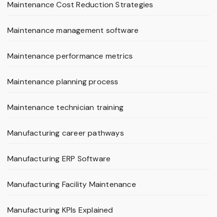
Maintenance Cost Reduction Strategies
Maintenance management software
Maintenance performance metrics
Maintenance planning process
Maintenance technician training
Manufacturing career pathways
Manufacturing ERP Software
Manufacturing Facility Maintenance
Manufacturing KPIs Explained