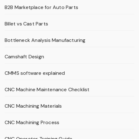
B2B Marketplace for Auto Parts
Billet vs Cast Parts
Bottleneck Analysis Manufacturing
Camshaft Design
CMMS software explained
CNC Machine Maintenance Checklist
CNC Machining Materials
CNC Machining Process
CNC Operator Training Guide