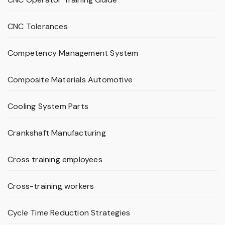
CNC Tolerances
Competency Management System
Composite Materials Automotive
Cooling System Parts
Crankshaft Manufacturing
Cross training employees
Cross-training workers
Cycle Time Reduction Strategies