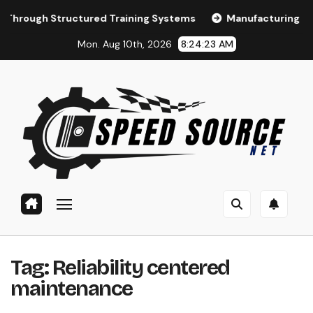
Skip
Structured Training Systems
Manufacturing Training and
to
Mon. Aug 10th, 2026
8:24:24 AM
content
Tag:
Reliability centered
maintenance