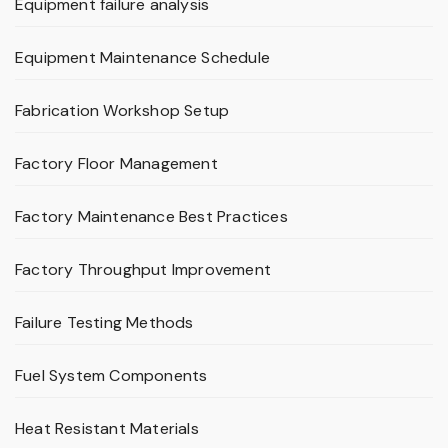
Equipment failure analysis
Equipment Maintenance Schedule
Fabrication Workshop Setup
Factory Floor Management
Factory Maintenance Best Practices
Factory Throughput Improvement
Failure Testing Methods
Fuel System Components
Heat Resistant Materials