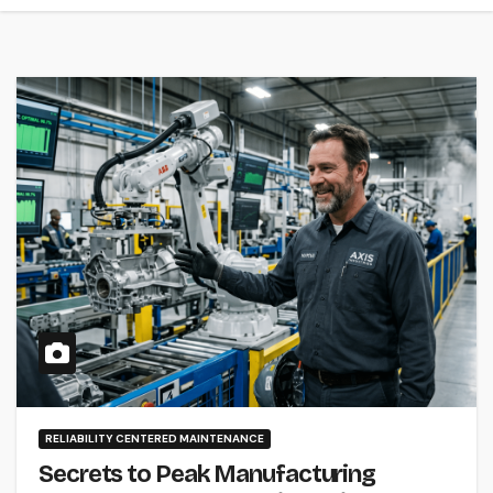
RELIABILITY CENTERED MAINTENANCE
Secrets to Peak Manufacturing