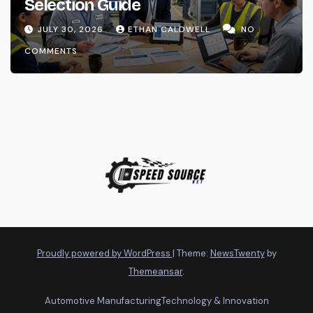
Selection Guide
JULY 30, 2026
ETHAN CALDWELL
NO
COMMENTS
Proudly powered by WordPress
|
Theme:
NewsTwenty
by
Themeansar
.
Automotive Manufacturing
Technology & Innovation