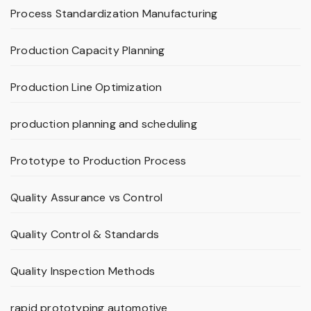
Process Standardization Manufacturing
Production Capacity Planning
Production Line Optimization
production planning and scheduling
Prototype to Production Process
Quality Assurance vs Control
Quality Control & Standards
Quality Inspection Methods
rapid prototyping automotive