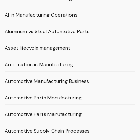
AI in Manufacturing Operations
Aluminum vs Steel Automotive Parts
Asset lifecycle management
Automation in Manufacturing
Automotive Manufacturing Business
Automotive Parts Manufacturing
Automotive Parts Manufacturing
Automotive Supply Chain Processes