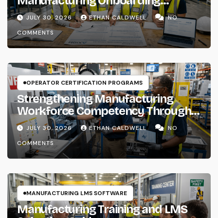
Manufacturing Onboarding
Checklist
JULY 30, 2026
ETHAN CALDWELL
NO
COMMENTS
OPERATOR CERTIFICATION PROGRAMS
Strengthening Manufacturing
Workforce Competency Through
Structured Training Systems
JULY 30, 2026
ETHAN CALDWELL
NO
COMMENTS
MANUFACTURING LMS SOFTWARE
Manufacturing Training and LMS