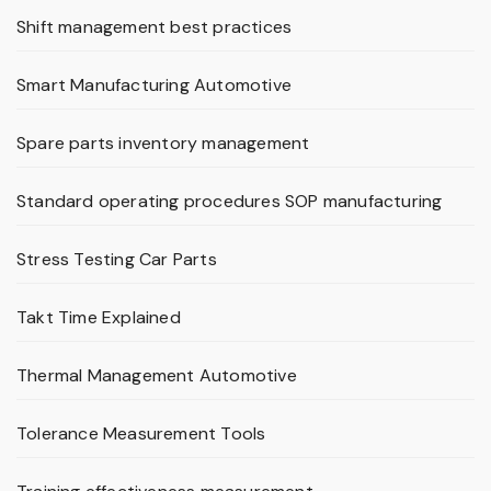
Shift management best practices
Smart Manufacturing Automotive
Spare parts inventory management
Standard operating procedures SOP manufacturing
Stress Testing Car Parts
Takt Time Explained
Thermal Management Automotive
Tolerance Measurement Tools