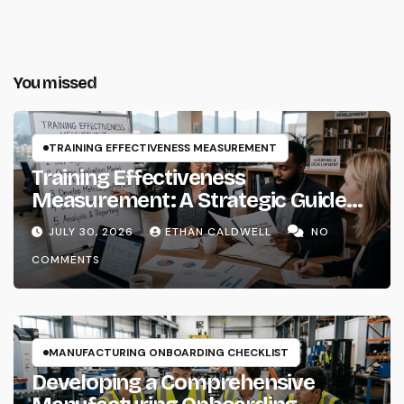
You missed
TRAINING EFFECTIVENESS MEASUREMENT
Training Effectiveness
Measurement: A Strategic Guide
for Instructional Systems
JULY 30, 2026
ETHAN CALDWELL
NO
Designers and Learning Architects
COMMENTS
MANUFACTURING ONBOARDING CHECKLIST
Developing a Comprehensive