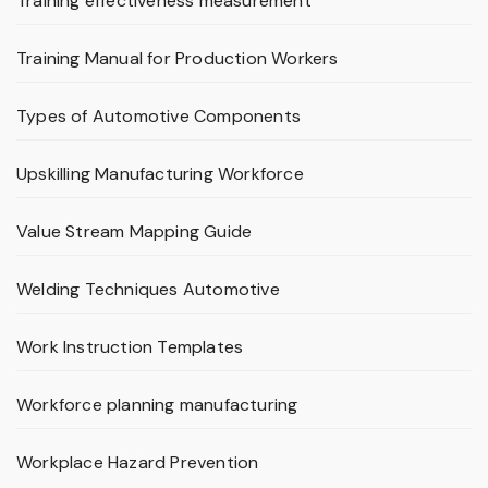
Training effectiveness measurement
Training Manual for Production Workers
Types of Automotive Components
Upskilling Manufacturing Workforce
Value Stream Mapping Guide
Welding Techniques Automotive
Work Instruction Templates
Workforce planning manufacturing
Workplace Hazard Prevention