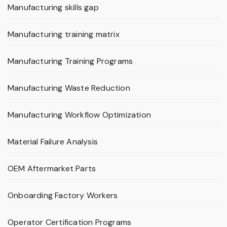
Manufacturing skills gap
Manufacturing training matrix
Manufacturing Training Programs
Manufacturing Waste Reduction
Manufacturing Workflow Optimization
Material Failure Analysis
OEM Aftermarket Parts
Onboarding Factory Workers
Operator Certification Programs