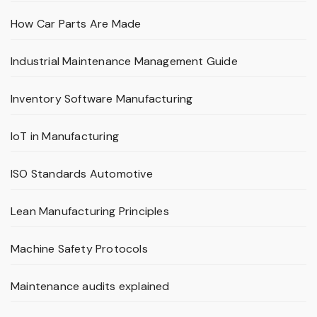
How Car Parts Are Made
Industrial Maintenance Management Guide
Inventory Software Manufacturing
IoT in Manufacturing
ISO Standards Automotive
Lean Manufacturing Principles
Machine Safety Protocols
Maintenance audits explained