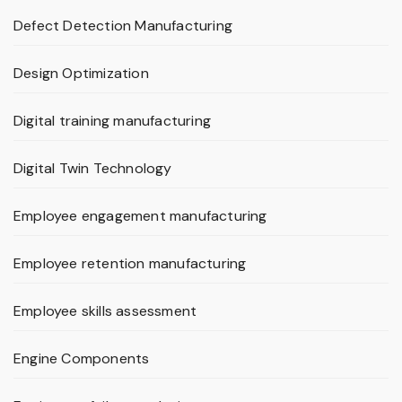
Defect Detection Manufacturing
Design Optimization
Digital training manufacturing
Digital Twin Technology
Employee engagement manufacturing
Employee retention manufacturing
Employee skills assessment
Engine Components