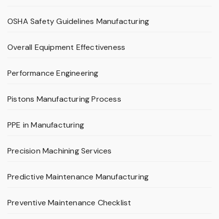
OSHA Safety Guidelines Manufacturing
Overall Equipment Effectiveness
Performance Engineering
Pistons Manufacturing Process
PPE in Manufacturing
Precision Machining Services
Predictive Maintenance Manufacturing
Preventive Maintenance Checklist