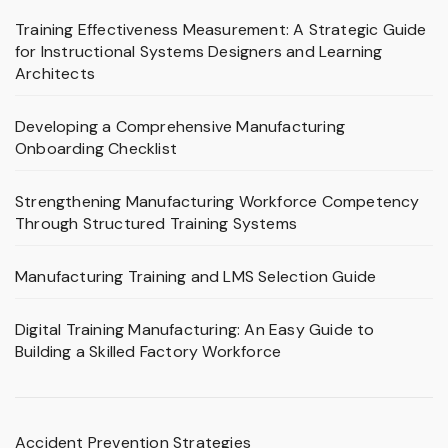
Training Effectiveness Measurement: A Strategic Guide
for Instructional Systems Designers and Learning
Architects
Developing a Comprehensive Manufacturing
Onboarding Checklist
Strengthening Manufacturing Workforce Competency
Through Structured Training Systems
Manufacturing Training and LMS Selection Guide
Digital Training Manufacturing: An Easy Guide to
Building a Skilled Factory Workforce
Accident Prevention Strategies