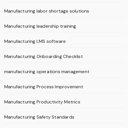
Manufacturing labor shortage solutions
Manufacturing leadership training
Manufacturing LMS software
Manufacturing Onboarding Checklist
manufacturing operations management
Manufacturing Process Improvement
Manufacturing Productivity Metrics
Manufacturing Safety Standards