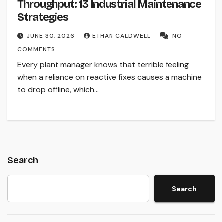
Throughput: 13 Industrial Maintenance
Strategies
JUNE 30, 2026
ETHAN CALDWELL
NO
COMMENTS
Every plant manager knows that terrible feeling
when a reliance on reactive fixes causes a machine
to drop offline, which…
Search
Search