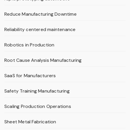
Reduce Manufacturing Downtime
Reliability centered maintenance
Robotics in Production
Root Cause Analysis Manufacturing
SaaS for Manufacturers
Safety Training Manufacturing
Scaling Production Operations
Sheet Metal Fabrication