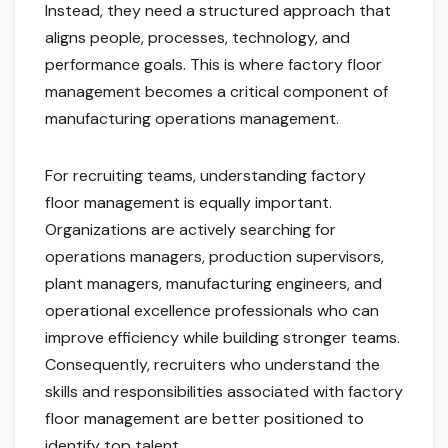
Instead, they need a structured approach that
aligns people, processes, technology, and
performance goals. This is where factory floor
management becomes a critical component of
manufacturing operations management.
For recruiting teams, understanding factory
floor management is equally important.
Organizations are actively searching for
operations managers, production supervisors,
plant managers, manufacturing engineers, and
operational excellence professionals who can
improve efficiency while building stronger teams.
Consequently, recruiters who understand the
skills and responsibilities associated with factory
floor management are better positioned to
identify top talent.