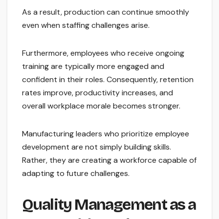
As a result, production can continue smoothly
even when staffing challenges arise.
Furthermore, employees who receive ongoing
training are typically more engaged and
confident in their roles. Consequently, retention
rates improve, productivity increases, and
overall workplace morale becomes stronger.
Manufacturing leaders who prioritize employee
development are not simply building skills.
Rather, they are creating a workforce capable of
adapting to future challenges.
Quality Management as a