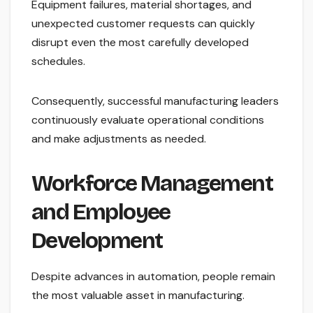
Equipment failures, material shortages, and
unexpected customer requests can quickly
disrupt even the most carefully developed
schedules.
Consequently, successful manufacturing leaders
continuously evaluate operational conditions
and make adjustments as needed.
Workforce Management
and Employee
Development
Despite advances in automation, people remain
the most valuable asset in manufacturing.