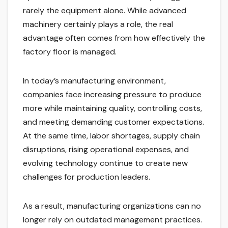
rarely the equipment alone. While advanced
machinery certainly plays a role, the real
advantage often comes from how effectively the
factory floor is managed.
In today’s manufacturing environment,
companies face increasing pressure to produce
more while maintaining quality, controlling costs,
and meeting demanding customer expectations.
At the same time, labor shortages, supply chain
disruptions, rising operational expenses, and
evolving technology continue to create new
challenges for production leaders.
As a result, manufacturing organizations can no
longer rely on outdated management practices.