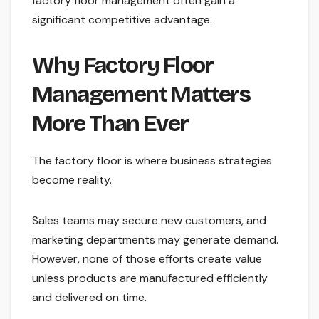
factory floor management often gain a
significant competitive advantage.
Why Factory Floor
Management Matters
More Than Ever
The factory floor is where business strategies
become reality.
Sales teams may secure new customers, and
marketing departments may generate demand.
However, none of those efforts create value
unless products are manufactured efficiently
and delivered on time.