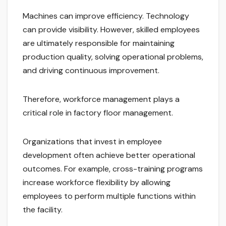
Machines can improve efficiency. Technology
can provide visibility. However, skilled employees
are ultimately responsible for maintaining
production quality, solving operational problems,
and driving continuous improvement.
Therefore, workforce management plays a
critical role in factory floor management.
Organizations that invest in employee
development often achieve better operational
outcomes. For example, cross-training programs
increase workforce flexibility by allowing
employees to perform multiple functions within
the facility.