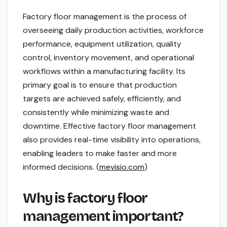
Factory floor management is the process of
overseeing daily production activities, workforce
performance, equipment utilization, quality
control, inventory movement, and operational
workflows within a manufacturing facility. Its
primary goal is to ensure that production
targets are achieved safely, efficiently, and
consistently while minimizing waste and
downtime. Effective factory floor management
also provides real-time visibility into operations,
enabling leaders to make faster and more
informed decisions. (
mevisio.com
)
Why is factory floor
management important?