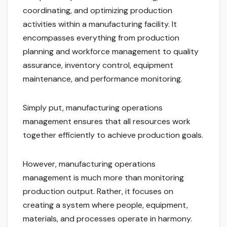
coordinating, and optimizing production
activities within a manufacturing facility. It
encompasses everything from production
planning and workforce management to quality
assurance, inventory control, equipment
maintenance, and performance monitoring.
Simply put, manufacturing operations
management ensures that all resources work
together efficiently to achieve production goals.
However, manufacturing operations
management is much more than monitoring
production output. Rather, it focuses on
creating a system where people, equipment,
materials, and processes operate in harmony.