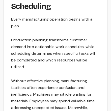
Scheduling
Every manufacturing operation begins with a
plan.
Production planning transforms customer
demand into actionable work schedules, while
scheduling determines when specific tasks will
be completed and which resources will be
utilized.
Without effective planning, manufacturing
facilities often experience confusion and
inefficiency. Machines may sit idle waiting for
materials. Employees may spend valuable time
addressing unexpected issues. Meanwhile,