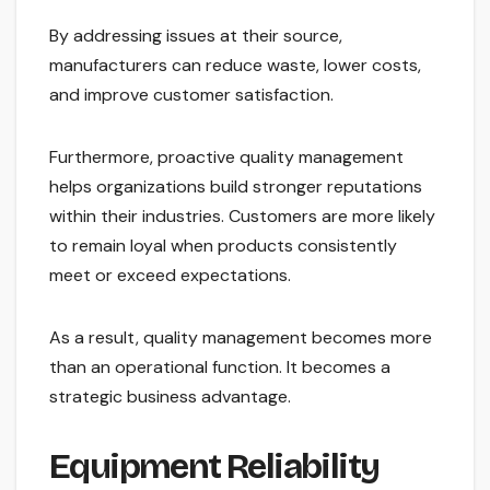
By addressing issues at their source,
manufacturers can reduce waste, lower costs,
and improve customer satisfaction.
Furthermore, proactive quality management
helps organizations build stronger reputations
within their industries. Customers are more likely
to remain loyal when products consistently
meet or exceed expectations.
As a result, quality management becomes more
than an operational function. It becomes a
strategic business advantage.
Equipment Reliability