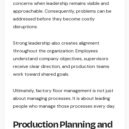
concerns when leadership remains visible and
approachable. Consequently, problems can be
addressed before they become costly
disruptions.
Strong leadership also creates alignment
throughout the organization. Employees
understand company objectives, supervisors
receive clear direction, and production teams
work toward shared goals.
Ultimately, factory floor management is not just
about managing processes. It is about leading
people who manage those processes every day.
Production Planning and