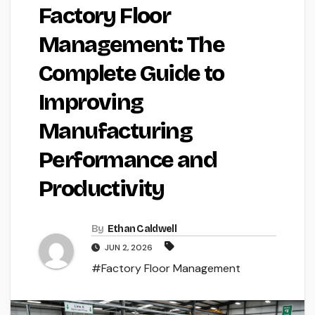
Factory Floor
Management: The
Complete Guide to
Improving
Manufacturing
Performance and
Productivity
By
Ethan Caldwell
JUN 2, 2026
#Factory Floor Management