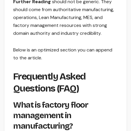
Further Reading
should not be generic. They
should come from authoritative manufacturing,
operations, Lean Manufacturing, MES, and
factory management resources with strong
domain authority and industry credibility.
Below is an optimized section you can append
to the article.
Frequently Asked
Questions (FAQ)
What is factory floor
management in
manufacturing?