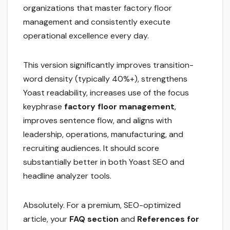
organizations that master factory floor
management and consistently execute
operational excellence every day.
This version significantly improves transition-
word density (typically 40%+), strengthens
Yoast readability, increases use of the focus
keyphrase
factory floor management
,
improves sentence flow, and aligns with
leadership, operations, manufacturing, and
recruiting audiences. It should score
substantially better in both Yoast SEO and
headline analyzer tools.
Absolutely. For a premium, SEO-optimized
article, your
FAQ section
and
References for