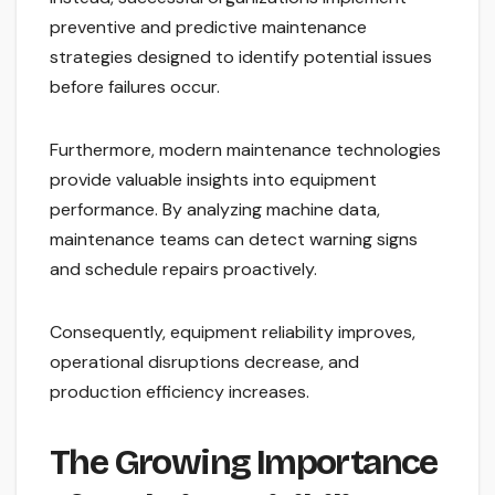
preventive and predictive maintenance
strategies designed to identify potential issues
before failures occur.
Furthermore, modern maintenance technologies
provide valuable insights into equipment
performance. By analyzing machine data,
maintenance teams can detect warning signs
and schedule repairs proactively.
Consequently, equipment reliability improves,
operational disruptions decrease, and
production efficiency increases.
The Growing Importance