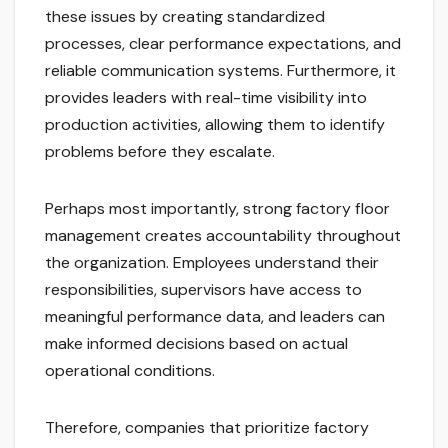
these issues by creating standardized
processes, clear performance expectations, and
reliable communication systems. Furthermore, it
provides leaders with real-time visibility into
production activities, allowing them to identify
problems before they escalate.
Perhaps most importantly, strong factory floor
management creates accountability throughout
the organization. Employees understand their
responsibilities, supervisors have access to
meaningful performance data, and leaders can
make informed decisions based on actual
operational conditions.
Therefore, companies that prioritize factory