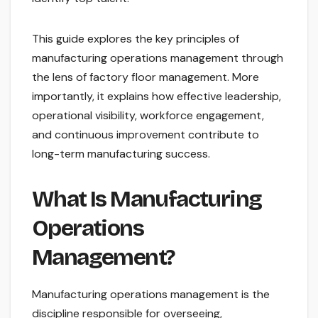
This guide explores the key principles of
manufacturing operations management through
the lens of factory floor management. More
importantly, it explains how effective leadership,
operational visibility, workforce engagement,
and continuous improvement contribute to
long-term manufacturing success.
What Is Manufacturing
Operations
Management?
Manufacturing operations management is the
discipline responsible for overseeing,