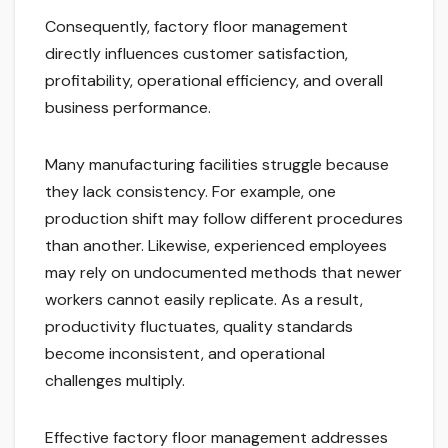
Consequently, factory floor management
directly influences customer satisfaction,
profitability, operational efficiency, and overall
business performance.
Many manufacturing facilities struggle because
they lack consistency. For example, one
production shift may follow different procedures
than another. Likewise, experienced employees
may rely on undocumented methods that newer
workers cannot easily replicate. As a result,
productivity fluctuates, quality standards
become inconsistent, and operational
challenges multiply.
Effective factory floor management addresses