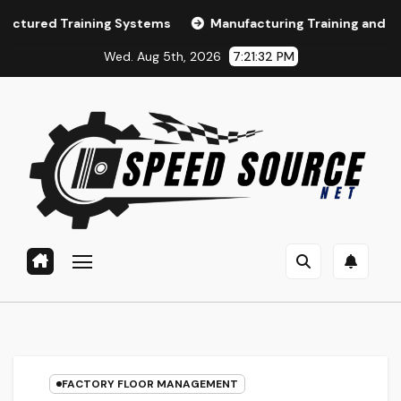
Skip
ining Systems
Manufacturing Training and LMS Selection
to
Wed. Aug 5th, 2026
7:21:34 PM
content
FACTORY FLOOR MANAGEMENT