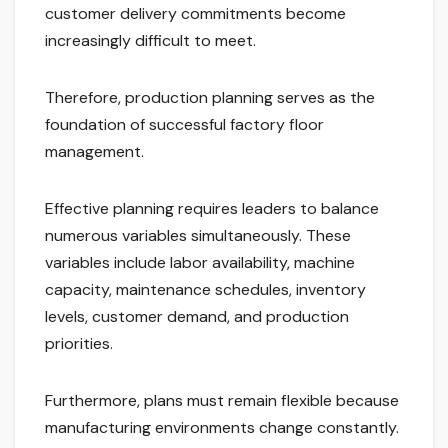
customer delivery commitments become
increasingly difficult to meet.
Therefore, production planning serves as the
foundation of successful factory floor
management.
Effective planning requires leaders to balance
numerous variables simultaneously. These
variables include labor availability, machine
capacity, maintenance schedules, inventory
levels, customer demand, and production
priorities.
Furthermore, plans must remain flexible because
manufacturing environments change constantly.