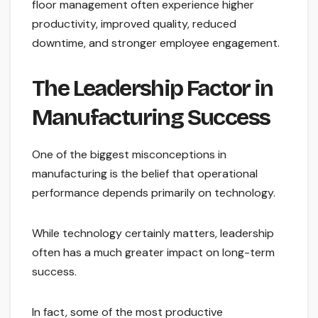
floor management often experience higher
productivity, improved quality, reduced
downtime, and stronger employee engagement.
The Leadership Factor in
Manufacturing Success
One of the biggest misconceptions in
manufacturing is the belief that operational
performance depends primarily on technology.
While technology certainly matters, leadership
often has a much greater impact on long-term
success.
In fact, some of the most productive