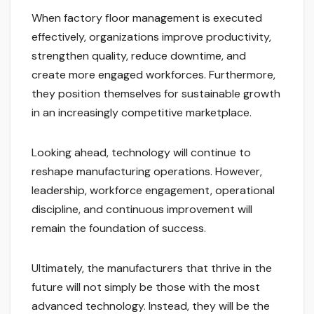
When factory floor management is executed
effectively, organizations improve productivity,
strengthen quality, reduce downtime, and
create more engaged workforces. Furthermore,
they position themselves for sustainable growth
in an increasingly competitive marketplace.
Looking ahead, technology will continue to
reshape manufacturing operations. However,
leadership, workforce engagement, operational
discipline, and continuous improvement will
remain the foundation of success.
Ultimately, the manufacturers that thrive in the
future will not simply be those with the most
advanced technology. Instead, they will be the