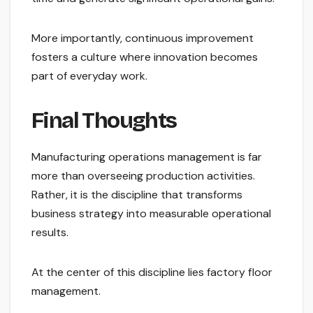
More importantly, continuous improvement
fosters a culture where innovation becomes
part of everyday work.
Final Thoughts
Manufacturing operations management is far
more than overseeing production activities.
Rather, it is the discipline that transforms
business strategy into measurable operational
results.
At the center of this discipline lies factory floor
management.