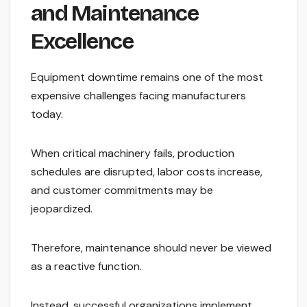
and Maintenance
Excellence
Equipment downtime remains one of the most
expensive challenges facing manufacturers
today.
When critical machinery fails, production
schedules are disrupted, labor costs increase,
and customer commitments may be
jeopardized.
Therefore, maintenance should never be viewed
as a reactive function.
Instead, successful organizations implement