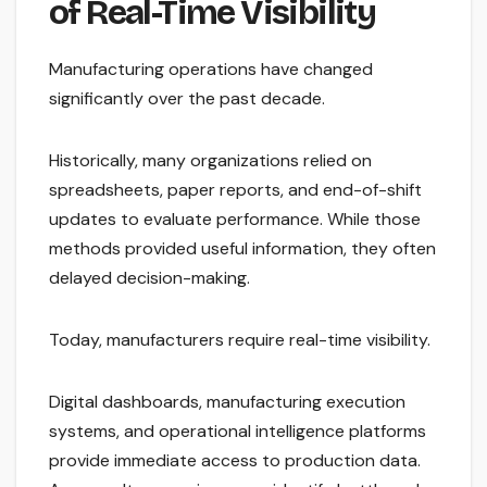
of Real-Time Visibility
Manufacturing operations have changed
significantly over the past decade.
Historically, many organizations relied on
spreadsheets, paper reports, and end-of-shift
updates to evaluate performance. While those
methods provided useful information, they often
delayed decision-making.
Today, manufacturers require real-time visibility.
Digital dashboards, manufacturing execution
systems, and operational intelligence platforms
provide immediate access to production data.