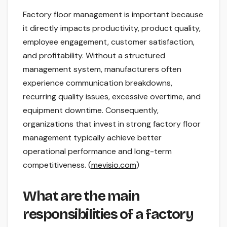
Factory floor management is important because
it directly impacts productivity, product quality,
employee engagement, customer satisfaction,
and profitability. Without a structured
management system, manufacturers often
experience communication breakdowns,
recurring quality issues, excessive overtime, and
equipment downtime. Consequently,
organizations that invest in strong factory floor
management typically achieve better
operational performance and long-term
competitiveness. (
mevisio.com
)
What are the main
responsibilities of a factory