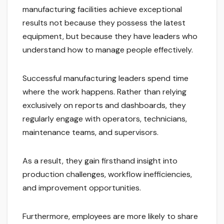
manufacturing facilities achieve exceptional
results not because they possess the latest
equipment, but because they have leaders who
understand how to manage people effectively.
Successful manufacturing leaders spend time
where the work happens. Rather than relying
exclusively on reports and dashboards, they
regularly engage with operators, technicians,
maintenance teams, and supervisors.
As a result, they gain firsthand insight into
production challenges, workflow inefficiencies,
and improvement opportunities.
Furthermore, employees are more likely to share