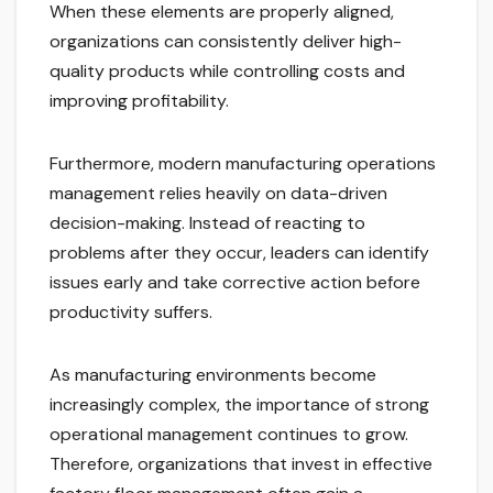
When these elements are properly aligned,
organizations can consistently deliver high-
quality products while controlling costs and
improving profitability.
Furthermore, modern manufacturing operations
management relies heavily on data-driven
decision-making. Instead of reacting to
problems after they occur, leaders can identify
issues early and take corrective action before
productivity suffers.
As manufacturing environments become
increasingly complex, the importance of strong
operational management continues to grow.
Therefore, organizations that invest in effective