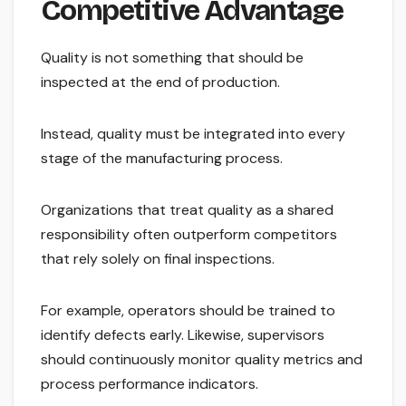
Competitive Advantage
Quality is not something that should be
inspected at the end of production.
Instead, quality must be integrated into every
stage of the manufacturing process.
Organizations that treat quality as a shared
responsibility often outperform competitors
that rely solely on final inspections.
For example, operators should be trained to
identify defects early. Likewise, supervisors
should continuously monitor quality metrics and
process performance indicators.