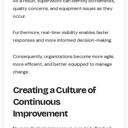
As a result, supervisors can identify bottlenecks,
quality concerns, and equipment issues as they
occur.
Furthermore, real-time visibility enables faster
responses and more informed decision-making.
Consequently, organizations become more agile,
more efficient, and better equipped to manage
change.
Creating a Culture of
Continuous
Improvement