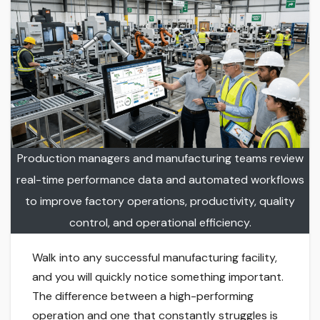
Production managers and manufacturing teams review
real-time performance data and automated workflows
to improve factory operations, productivity, quality
control, and operational efficiency.
Walk into any successful manufacturing facility,
and you will quickly notice something important.
The difference between a high-performing
operation and one that constantly struggles is