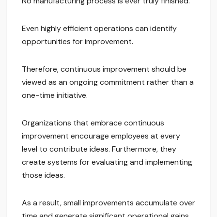
No manufacturing process is ever truly finished.
Even highly efficient operations can identify
opportunities for improvement.
Therefore, continuous improvement should be
viewed as an ongoing commitment rather than a
one-time initiative.
Organizations that embrace continuous
improvement encourage employees at every
level to contribute ideas. Furthermore, they
create systems for evaluating and implementing
those ideas.
As a result, small improvements accumulate over
time and generate significant operational gains.