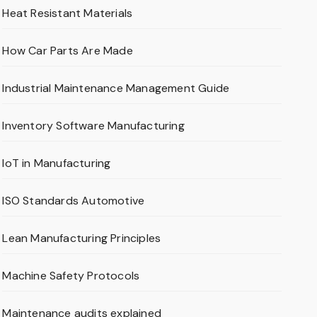
Heat Resistant Materials
How Car Parts Are Made
Industrial Maintenance Management Guide
Inventory Software Manufacturing
IoT in Manufacturing
ISO Standards Automotive
Lean Manufacturing Principles
Machine Safety Protocols
Maintenance audits explained