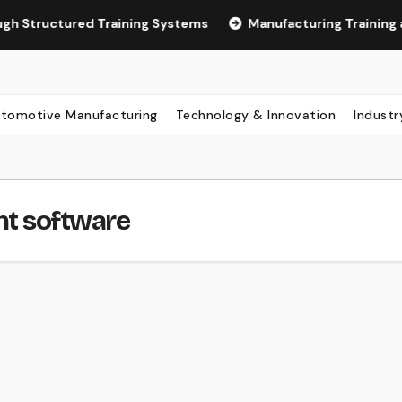
ured Training Systems
Manufacturing Training and LMS 
tomotive Manufacturing
Technology & Innovation
Industr
t software