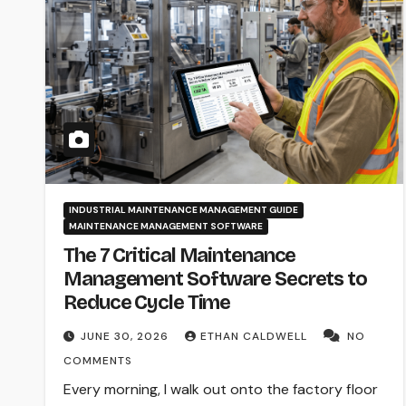
INDUSTRIAL MAINTENANCE MANAGEMENT GUIDE
MAINTENANCE MANAGEMENT SOFTWARE
The 7 Critical Maintenance
Management Software Secrets to
Reduce Cycle Time
JUNE 30, 2026
ETHAN CALDWELL
NO
COMMENTS
Every morning, I walk out onto the factory floor