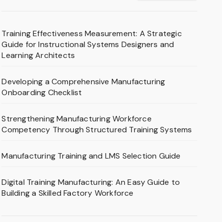
Training Effectiveness Measurement: A Strategic
Guide for Instructional Systems Designers and
Learning Architects
Developing a Comprehensive Manufacturing
Onboarding Checklist
Strengthening Manufacturing Workforce
Competency Through Structured Training Systems
Manufacturing Training and LMS Selection Guide
Digital Training Manufacturing: An Easy Guide to
Building a Skilled Factory Workforce