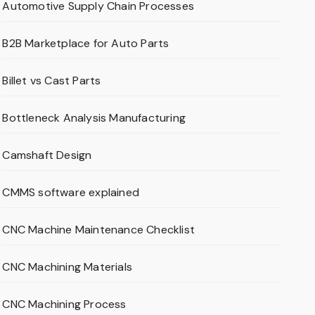
Automotive Supply Chain Processes
B2B Marketplace for Auto Parts
Billet vs Cast Parts
Bottleneck Analysis Manufacturing
Camshaft Design
CMMS software explained
CNC Machine Maintenance Checklist
CNC Machining Materials
CNC Machining Process