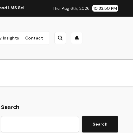
Selection Guide
Digital Training Manufacturing: An Easy Gu
Thu. Aug 6th, 2026
10:33:51 PM
y Insights
Contact
Search
Search