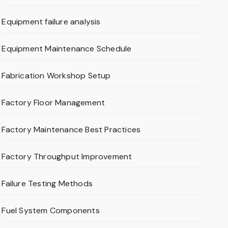
Equipment failure analysis
Equipment Maintenance Schedule
Fabrication Workshop Setup
Factory Floor Management
Factory Maintenance Best Practices
Factory Throughput Improvement
Failure Testing Methods
Fuel System Components