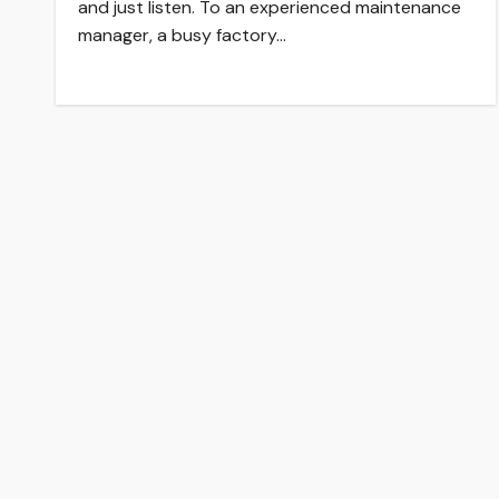
and just listen. To an experienced maintenance
manager, a busy factory…