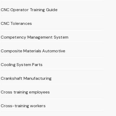
CNC Operator Training Guide
CNC Tolerances
Competency Management System
Composite Materials Automotive
Cooling System Parts
Crankshaft Manufacturing
Cross training employees
Cross-training workers