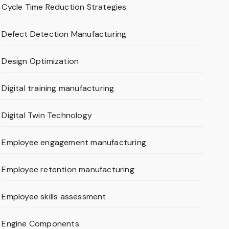
Cycle Time Reduction Strategies
Defect Detection Manufacturing
Design Optimization
Digital training manufacturing
Digital Twin Technology
Employee engagement manufacturing
Employee retention manufacturing
Employee skills assessment
Engine Components