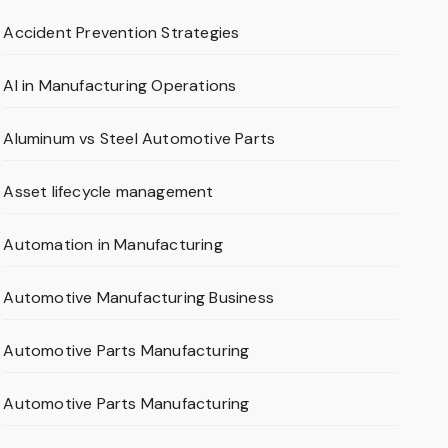
Accident Prevention Strategies
AI in Manufacturing Operations
Aluminum vs Steel Automotive Parts
Asset lifecycle management
Automation in Manufacturing
Automotive Manufacturing Business
Automotive Parts Manufacturing
Automotive Parts Manufacturing